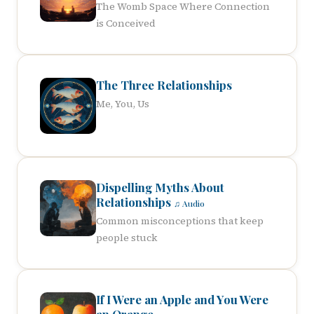
The Womb Space Where Connection
is Conceived
The Three Relationships
Me, You, Us
Dispelling Myths About
Relationships
♫ Audio
Common misconceptions that keep
people stuck
If I Were an Apple and You Were