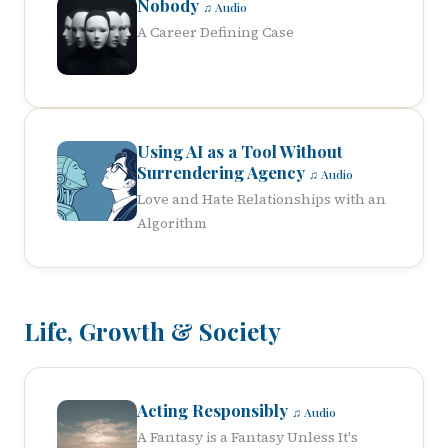
Nobody
♫ Audio
A Career Defining Case
Using AI as a Tool Without
Surrendering Agency
♫ Audio
Love and Hate Relationships with an
Algorithm
Life, Growth & Society
Acting Responsibly
♫ Audio
A Fantasy is a Fantasy Unless It's