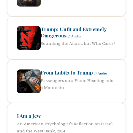
Trump: Unfit and Extremely
Dangerous
♫ Audio
Sounding the Alarm, but Who Cares?
From Lubitz to Trump
♫ Audio
Passengers on a Plane Heading into
a Mountain
I Am a Jew
An American Psychologist’s Reflection on Israel
and the West Bank, 2014