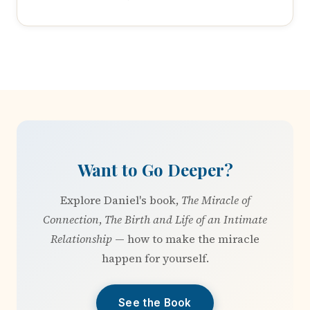
Want to Go Deeper?
Explore Daniel's book,
The Miracle of
Connection
,
The Birth and Life of an Intimate
Relationship
— how to make the miracle
happen for yourself.
See the Book