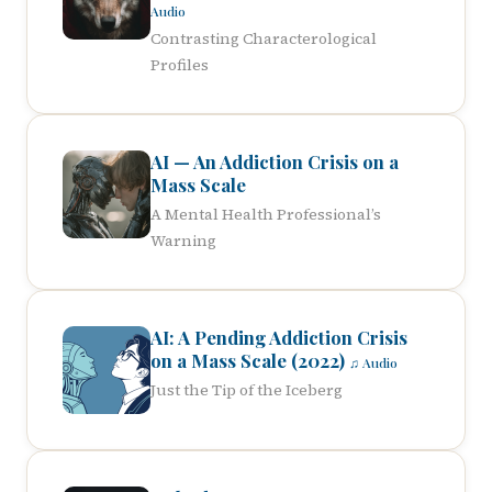
Audio
Contrasting Characterological
Profiles
AI — An Addiction Crisis on a
Mass Scale
A Mental Health Professional’s
Warning
AI: A Pending Addiction Crisis
on a Mass Scale (2022)
♫ Audio
Just the Tip of the Iceberg