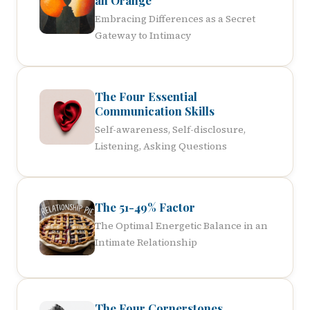
an Orange
Embracing Differences as a Secret
Gateway to Intimacy
The Four Essential
Communication Skills
Self-awareness, Self-disclosure,
Listening, Asking Questions
The 51-49% Factor
The Optimal Energetic Balance in an
Intimate Relationship
The Four Cornerstones