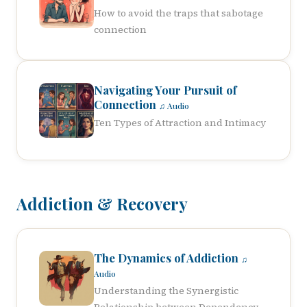
How to avoid the traps that sabotage
connection
Navigating Your Pursuit of
Connection
♫ Audio
Ten Types of Attraction and Intimacy
Addiction & Recovery
The Dynamics of Addiction
♫
Audio
Understanding the Synergistic