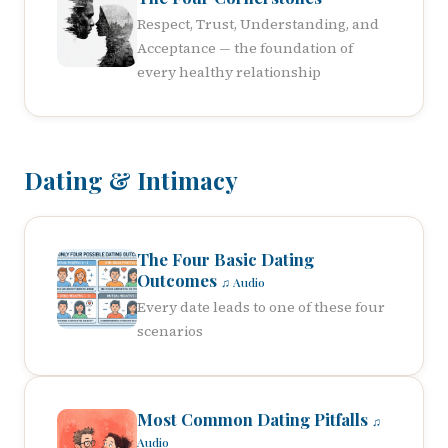
Respect, Trust, Understanding, and
Acceptance — the foundation of
every healthy relationship
Dating & Intimacy
The Four Basic Dating
Outcomes
♫ Audio
Every date leads to one of these four
scenarios
Most Common Dating Pitfalls
♫
Audio