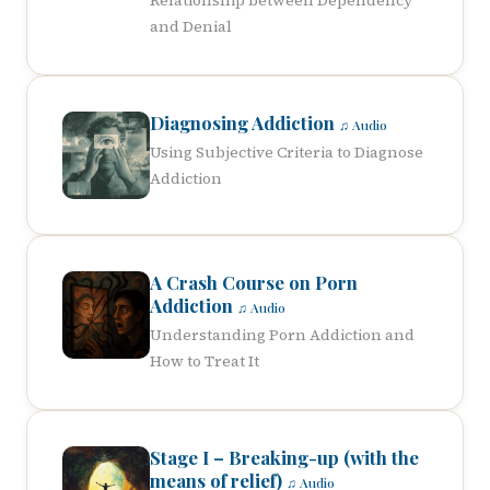
Relationship between Dependency
and Denial
Diagnosing Addiction
♫ Audio
Using Subjective Criteria to Diagnose
Addiction
A Crash Course on Porn
Addiction
♫ Audio
Understanding Porn Addiction and
How to Treat It
Stage I – Breaking-up (with the
means of relief)
♫ Audio