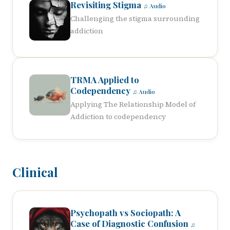
Revisiting Stigma
♫ Audio
Challenging the stigma surrounding
addiction
TRMA Applied to
Codependency
♫ Audio
Applying The Relationship Model of
Addiction to codependency
Clinical
Psychopath vs Sociopath: A
Case of Diagnostic Confusion
♫