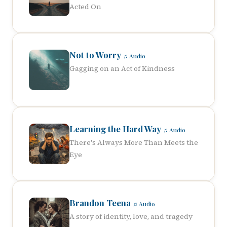
Acted On
Not to Worry
♫ Audio
Gagging on an Act of Kindness
Learning the Hard Way
♫ Audio
There's Always More Than Meets the
Eye
Brandon Teena
♫ Audio
A story of identity, love, and tragedy