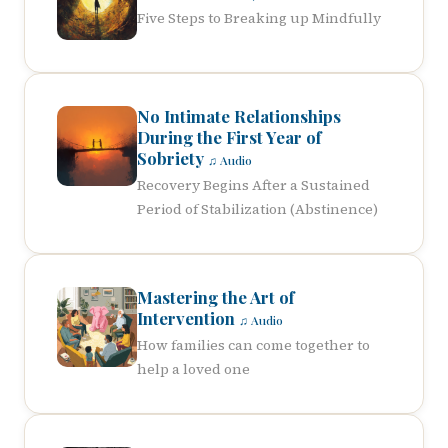
Five Steps to Breaking up Mindfully
No Intimate Relationships
During the First Year of
Sobriety
♫ Audio
Recovery Begins After a Sustained
Period of Stabilization (Abstinence)
Mastering the Art of
Intervention
♫ Audio
How families can come together to
help a loved one