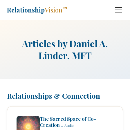
Relationship
Vision
™
Articles by Daniel A.
Linder, MFT
Relationships & Connection
The Sacred Space of Co-
Creation
♫ Audio