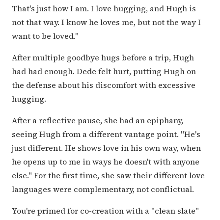
That's just how I am. I love hugging, and Hugh is
not that way. I know he loves me, but not the way I
want to be loved."
After multiple goodbye hugs before a trip, Hugh
had had enough. Dede felt hurt, putting Hugh on
the defense about his discomfort with excessive
hugging.
After a reflective pause, she had an epiphany,
seeing Hugh from a different vantage point. "He's
just different. He shows love in his own way, when
he opens up to me in ways he doesn't with anyone
else." For the first time, she saw their different love
languages were complementary, not conflictual.
You're primed for co-creation with a "clean slate"