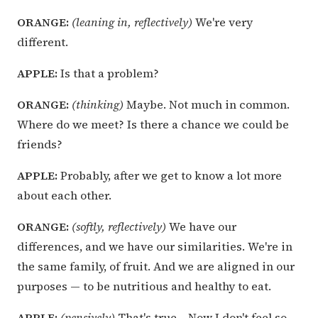
ORANGE:
(leaning in, reflectively)
We're very
different.
APPLE:
Is that a problem?
ORANGE:
(thinking)
Maybe. Not much in common.
Where do we meet? Is there a chance we could be
friends?
APPLE:
Probably, after we get to know a lot more
about each other.
ORANGE:
(softly, reflectively)
We have our
differences, and we have our similarities. We're in
the same family, of fruit. And we are aligned in our
purposes — to be nutritious and healthy to eat.
APPLE:
(pensively)
That's true… Now I don't feel so