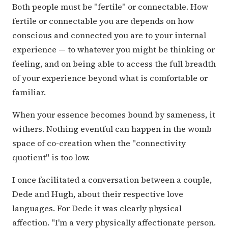
Both people must be "fertile" or connectable. How
fertile or connectable you are depends on how
conscious and connected you are to your internal
experience — to whatever you might be thinking or
feeling, and on being able to access the full breadth
of your experience beyond what is comfortable or
familiar.
When your essence becomes bound by sameness, it
withers. Nothing eventful can happen in the womb
space of co-creation when the "connectivity
quotient" is too low.
I once facilitated a conversation between a couple,
Dede and Hugh, about their respective love
languages. For Dede it was clearly physical
affection. "I'm a very physically affectionate person.