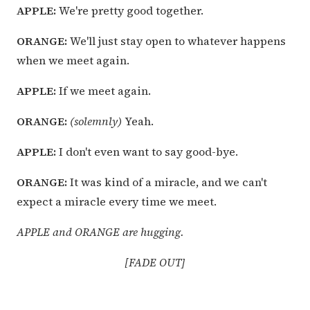
APPLE:
We're pretty good together.
ORANGE:
We'll just stay open to whatever happens
when we meet again.
APPLE:
If we meet again.
ORANGE:
(solemnly)
Yeah.
APPLE:
I don't even want to say good-bye.
ORANGE:
It was kind of a miracle, and we can't
expect a miracle every time we meet.
APPLE and ORANGE are hugging.
[FADE OUT]