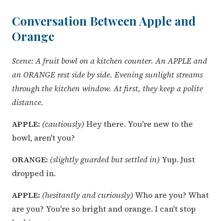
Conversation Between Apple and
Orange
Scene: A fruit bowl on a kitchen counter. An APPLE and
an ORANGE rest side by side. Evening sunlight streams
through the kitchen window. At first, they keep a polite
distance.
APPLE:
(cautiously)
Hey there. You're new to the
bowl, aren't you?
ORANGE:
(slightly guarded but settled in)
Yup. Just
dropped in.
APPLE:
(hesitantly and curiously)
Who are you? What
are you? You're so bright and orange. I can't stop