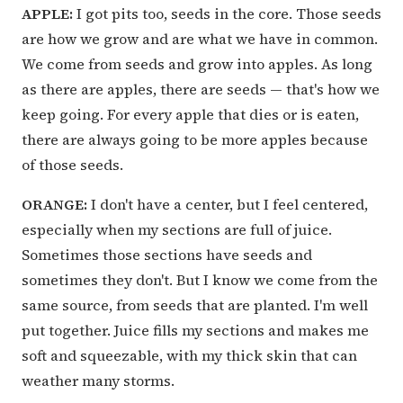
APPLE:
I got pits too, seeds in the core. Those seeds
are how we grow and are what we have in common.
We come from seeds and grow into apples. As long
as there are apples, there are seeds — that's how we
keep going. For every apple that dies or is eaten,
there are always going to be more apples because
of those seeds.
ORANGE:
I don't have a center, but I feel centered,
especially when my sections are full of juice.
Sometimes those sections have seeds and
sometimes they don't. But I know we come from the
same source, from seeds that are planted. I'm well
put together. Juice fills my sections and makes me
soft and squeezable, with my thick skin that can
weather many storms.