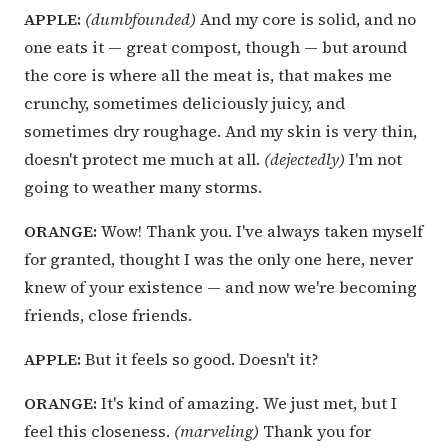
APPLE:
(dumbfounded)
And my core is solid, and no
one eats it — great compost, though — but around
the core is where all the meat is, that makes me
crunchy, sometimes deliciously juicy, and
sometimes dry roughage. And my skin is very thin,
doesn't protect me much at all.
(dejectedly)
I'm not
going to weather many storms.
ORANGE:
Wow! Thank you. I've always taken myself
for granted, thought I was the only one here, never
knew of your existence — and now we're becoming
friends, close friends.
APPLE:
But it feels so good. Doesn't it?
ORANGE:
It's kind of amazing. We just met, but I
feel this closeness.
(marveling)
Thank you for