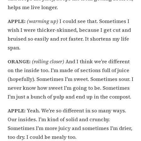
helps me live longer.
APPLE:
(warming up)
I could see that. Sometimes I
wish I were thicker-skinned, because I get cut and
bruised so easily and rot faster. It shortens my life
span.
ORANGE:
(rolling closer)
And I think we're different
on the inside too. I'm made of sections full of juice
(hopefully). Sometimes I'm sweet. Sometimes sour. I
never know how sweet I'm going to be. Sometimes
I'm just a bunch of pulp and end up in the compost.
APPLE:
Yeah. We're so different in so many ways.
Our insides. I'm kind of solid and crunchy.
Sometimes I'm more juicy and sometimes I'm drier,
too dry. I could be mealy too.