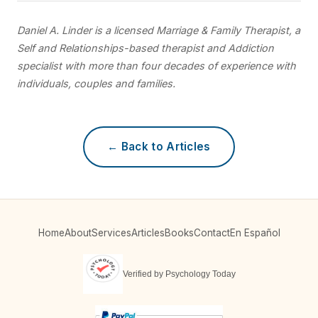
Daniel A. Linder is a licensed Marriage & Family Therapist, a
Self and Relationships-based therapist and Addiction
specialist with more than four decades of experience with
individuals, couples and families.
← Back to Articles
Home
About
Services
Articles
Books
Contact
En Español
Verified by Psychology Today