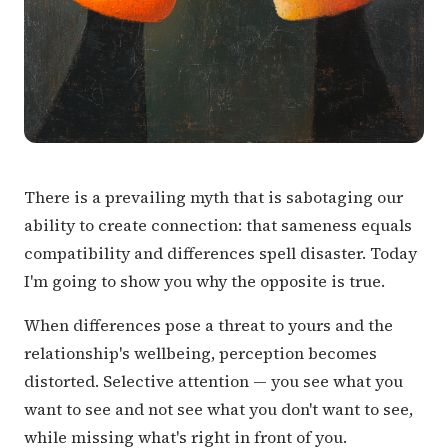
There is a prevailing myth that is sabotaging our
ability to create connection: that sameness equals
compatibility and differences spell disaster. Today
I'm going to show you why the opposite is true.
When differences pose a threat to yours and the
relationship's wellbeing, perception becomes
distorted. Selective attention — you see what you
want to see and not see what you don't want to see,
while missing what's right in front of you.