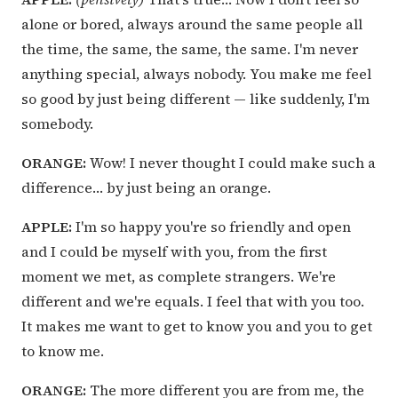
alone or bored, always around the same people all
the time, the same, the same, the same. I'm never
anything special, always nobody. You make me feel
so good by just being different — like suddenly, I'm
somebody.
ORANGE:
Wow! I never thought I could make such a
difference… by just being an orange.
APPLE:
I'm so happy you're so friendly and open
and I could be myself with you, from the first
moment we met, as complete strangers. We're
different and we're equals. I feel that with you too.
It makes me want to get to know you and you to get
to know me.
ORANGE:
The more different you are from me, the