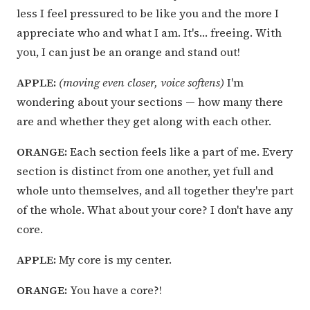
less I feel pressured to be like you and the more I
appreciate who and what I am. It's… freeing. With
you, I can just be an orange and stand out!
APPLE:
(moving even closer, voice softens)
I'm
wondering about your sections — how many there
are and whether they get along with each other.
ORANGE:
Each section feels like a part of me. Every
section is distinct from one another, yet full and
whole unto themselves, and all together they're part
of the whole. What about your core? I don't have any
core.
APPLE:
My core is my center.
ORANGE:
You have a core?!