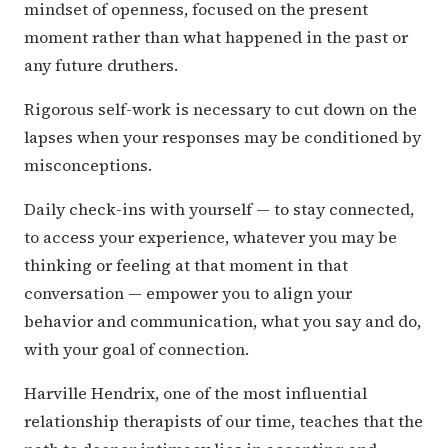
mindset of openness, focused on the present
moment rather than what happened in the past or
any future druthers.
Rigorous self-work is necessary to cut down on the
lapses when your responses may be conditioned by
misconceptions.
Daily check-ins with yourself — to stay connected,
to access your experience, whatever you may be
thinking or feeling at that moment in that
conversation — empower you to align your
behavior and communication, what you say and do,
with your goal of connection.
Harville Hendrix, one of the most influential
relationship therapists of our time, teaches that the