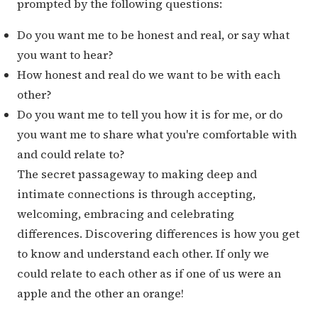
prompted by the following questions:
Do you want me to be honest and real, or say what
you want to hear?
How honest and real do we want to be with each
other?
Do you want me to tell you how it is for me, or do
you want me to share what you're comfortable with
and could relate to?
The secret passageway to making deep and
intimate connections is through accepting,
welcoming, embracing and celebrating
differences. Discovering differences is how you get
to know and understand each other. If only we
could relate to each other as if one of us were an
apple and the other an orange!