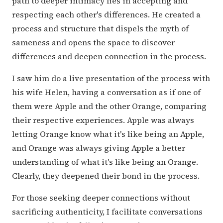
path to deeper intimacy lies in accepting and
respecting each other's differences. He created a
process and structure that dispels the myth of
sameness and opens the space to discover
differences and deepen connection in the process.
I saw him do a live presentation of the process with
his wife Helen, having a conversation as if one of
them were Apple and the other Orange, comparing
their respective experiences. Apple was always
letting Orange know what it's like being an Apple,
and Orange was always giving Apple a better
understanding of what it's like being an Orange.
Clearly, they deepened their bond in the process.
For those seeking deeper connections without
sacrificing authenticity, I facilitate conversations