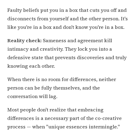
Faulty beliefs put you in a box that cuts you off and
disconnects from yourself and the other person. It's
like you're in a box and don't know you're in a box.
Reality check:
Sameness and agreement kill
intimacy and creativity. They lock you into a
defensive state that prevents discoveries and truly
knowing each other.
When there is no room for differences, neither
person can be fully themselves, and the
conversation will lag.
Most people don't realize that embracing
differences is a necessary part of the co-creative
process — when "unique essences intermingle."