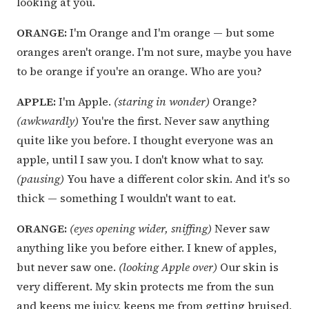
looking at you.
ORANGE:
I'm Orange and I'm orange — but some
oranges aren't orange. I'm not sure, maybe you have
to be orange if you're an orange. Who are you?
APPLE:
I'm Apple.
(staring in wonder)
Orange?
(awkwardly)
You're the first. Never saw anything
quite like you before. I thought everyone was an
apple, until I saw you. I don't know what to say.
(pausing)
You have a different color skin. And it's so
thick — something I wouldn't want to eat.
ORANGE:
(eyes opening wider, sniffing)
Never saw
anything like you before either. I knew of apples,
but never saw one.
(looking Apple over)
Our skin is
very different. My skin protects me from the sun
and keeps me juicy, keeps me from getting bruised,