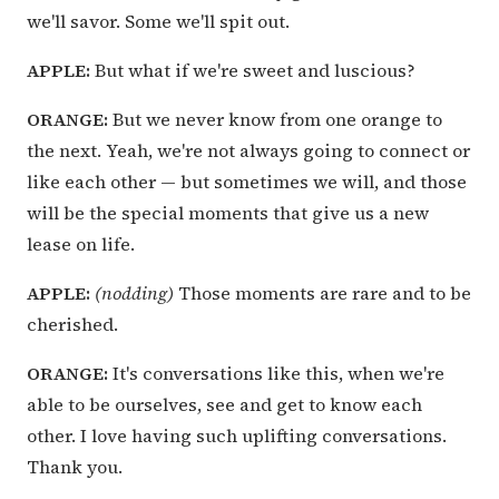
we'll savor. Some we'll spit out.
APPLE:
But what if we're sweet and luscious?
ORANGE:
But we never know from one orange to
the next. Yeah, we're not always going to connect or
like each other — but sometimes we will, and those
will be the special moments that give us a new
lease on life.
APPLE:
(nodding)
Those moments are rare and to be
cherished.
ORANGE:
It's conversations like this, when we're
able to be ourselves, see and get to know each
other. I love having such uplifting conversations.
Thank you.