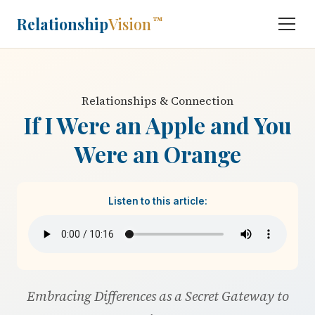
Relationship
Vision
™
Relationships & Connection
If I Were an Apple and You
Were an Orange
Listen to this article:
Embracing Differences as a Secret Gateway to