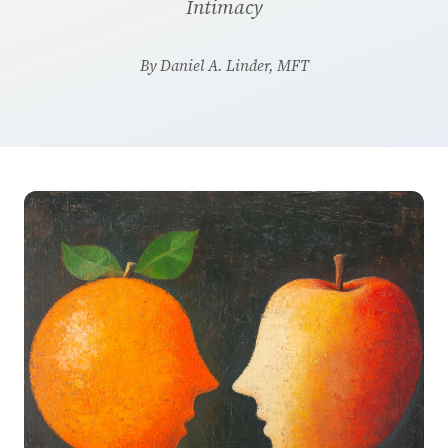
Intimacy
By Daniel A. Linder, MFT