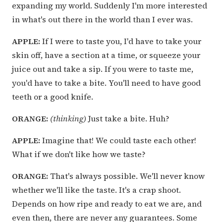
expanding my world. Suddenly I'm more interested
in what's out there in the world than I ever was.
APPLE:
If I were to taste you, I'd have to take your
skin off, have a section at a time, or squeeze your
juice out and take a sip. If you were to taste me,
you'd have to take a bite. You'll need to have good
teeth or a good knife.
ORANGE:
(thinking)
Just take a bite. Huh?
APPLE:
Imagine that! We could taste each other!
What if we don't like how we taste?
ORANGE:
That's always possible. We'll never know
whether we'll like the taste. It's a crap shoot.
Depends on how ripe and ready to eat we are, and
even then, there are never any guarantees. Some