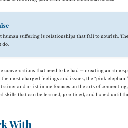
ise
 human suffering is relationships that fail to nourish. The
t do.
 the conversations that need to be had — creating an atmosp
 the most charged feelings and issues, the “pink elephant”
he trainer and artist in me focuses on the arts of connecti
l skills that can be learned, practiced, and honed until 
rk With