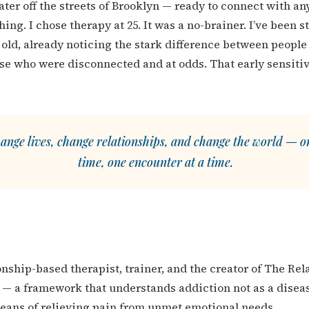
later off the streets of Brooklyn — ready to connect with a
ing. I chose therapy at 25. It was a no-brainer. I’ve been 
s old, already noticing the stark difference between peopl
se who were disconnected and at odds. That early sensit
ange lives, change relationships, and change the world — on
time, one encounter at a time.
ionship-based therapist, trainer, and the creator of The Re
 a framework that understands addiction not as a diseas
means of relieving pain from unmet emotional needs.