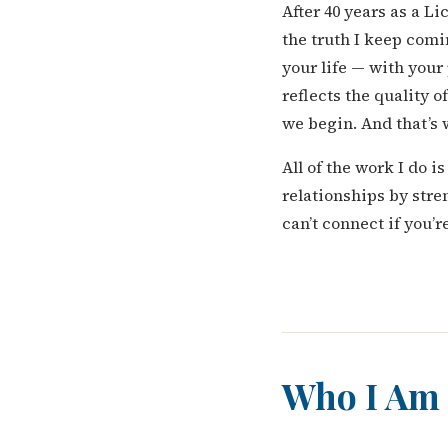
After 40 years as a L
the truth I keep comi
your life — with your
reflects the quality o
we begin. And that’s
All of the work I do 
relationships by stre
can’t connect if you’
Who I Am