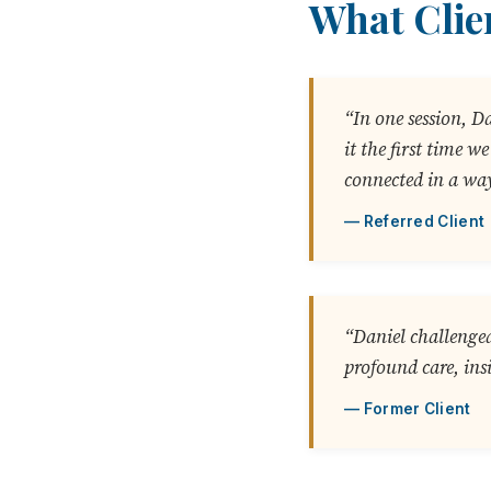
What Clie
“In one session, D
it the first time 
connected in a way
Referred Client
“Daniel challenged
profound care, ins
Former Client