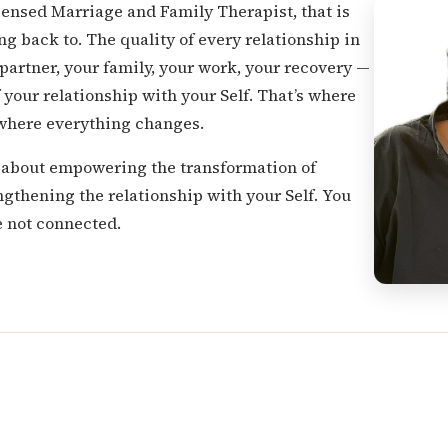
icensed Marriage and Family Therapist, that is
ng back to. The quality of every relationship in
 partner, your family, your work, your recovery —
f your relationship with your Self. That’s where
 where everything changes.
is about empowering the transformation of
ngthening the relationship with your Self. You
re not connected.