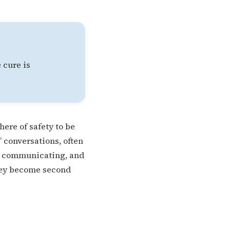
 cure is
here of safety to be
 conversations, often
ng, communicating, and
they become second