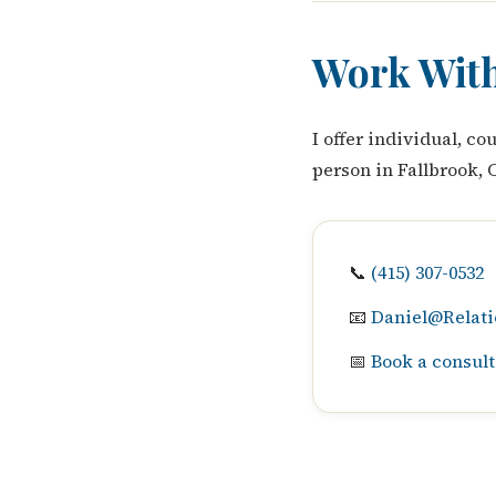
Work Wit
I offer individual, c
person in Fallbrook, 
📞
(415) 307-0532
📧
Daniel@Relati
📅
Book a consult