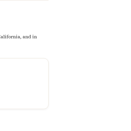
alifornia, and in