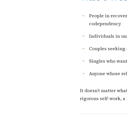
People in recove
codependency
Individuals in u
Couples seeking 
Singles who want
Anyone whose rel
It doesn’t matter wha
rigorous self-work, a 