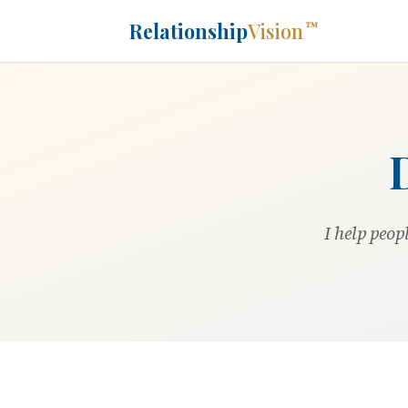
Relationship
Vision
™
I help peop