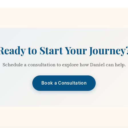
Ready to Start Your Journey
Schedule a consultation to explore how Daniel can help.
Book a Consultation