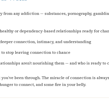
ry from any addiction — substances, pornography, gambling
nhealthy or dependency-based relationships ready for cha
deeper connection, intimacy, and understanding
 to stop leaving connection to chance
ationships aren’t nourishing them — and who is ready to 
t you’ve been through. The miracle of connection is alway
hunger to connect, and some fire in your belly.