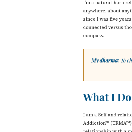
I’m a natural-born re
anywhere, about anyth
since I was five year
connected versus tho
compass.
My dharma:
To ch
What I Do
I am a Self and relat
Addiction™ (TRMA™) —
relationship with a 