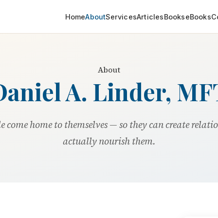
Home
About
Services
Articles
Books
eBooks
C
About
Daniel A. Linder, MF
le come home to themselves — so they can create relati
actually nourish them.