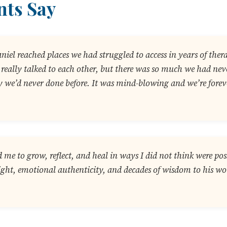
nts Say
aniel reached places we had struggled to access in years of the
we really talked to each other, but there was so much we had ne
 we’d never done before. It was mind-blowing and we’re foreve
 me to grow, reflect, and heal in ways I did not think were pos
ight, emotional authenticity, and decades of wisdom to his wo