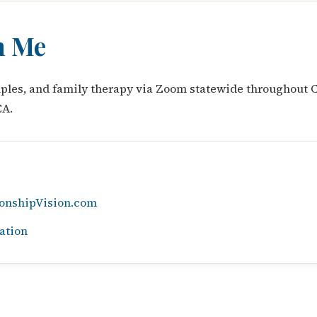
h Me
ouples, and family therapy via Zoom statewide throughout C
CA.
onshipVision.com
ation