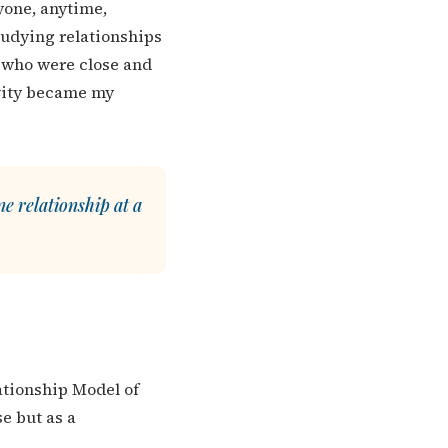
nyone, anytime,
studying relationships
e who were close and
ivity became my
e relationship at a
lationship Model of
e but as a