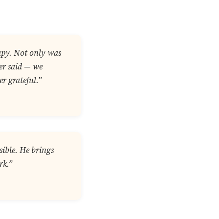
rapy. Not only was
ver said — we
r grateful.”
sible. He brings
rk.”