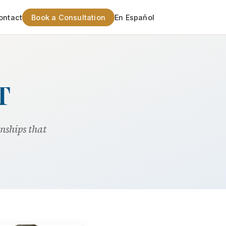
ontact
Book a Consultation
En Español
T
onships that