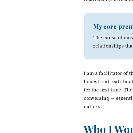
My core prem
The cause of most
relationships tha
I am a facilitator of
honest and real about
for the first time. T
conversing — essentia
nature.
Who I Wo