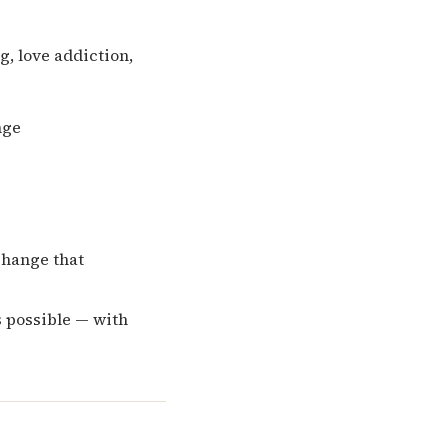
, love addiction,
nge
change that
s possible — with